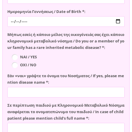
Ημερομηνία Γεννήσεως / Date of Birth *:
Μήπως εσείς ή κάποιο μέλος της οικογένειάς σας έχει κάποιο
κληρονομικό μεταβολικό νόσημα / Do you or a member of yo
ur family has a rare inherited metabolic disease? *:
ΝΑΙ / YES
ΟΧΙ / NO
Εάν «ναι» γράψτε το όνομα του Νοσήματος / If yes, please me
ntion disease name *:
Σε περίπτωση παιδιού με Κληρονομικό Μεταβολικό Νόσημα
αναφέρεται το ονοματεπώνυμο του παιδιού / In case of child
patient please mention child's full name *: