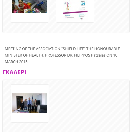
MEETING
OF THE ASSOCIATION
"
SHIELD
LIFE"
THE
HONOURABLE
MINISTER OF
HEALTH
,
PROFESSOR
DR.
FILIPPOS
Patsalas
ON
10
MARCH
2015
ΓΚΑΛΕΡΙ