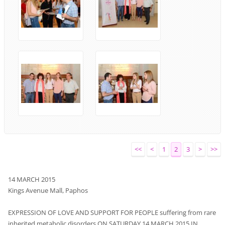
<<
<
1
2
3
>
>>
14
MARCH
2015
Kings Avenue Mall,
Paphos
EXPRESSION OF
LOVE
AND
SUPPORT
FOR PEOPLE
suffering from rare
inherited metabolic disorders
ON SATURDAY
14
MARCH
2015
IN