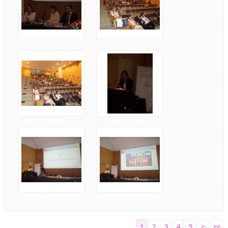
1
2
3
4
5
>
>>