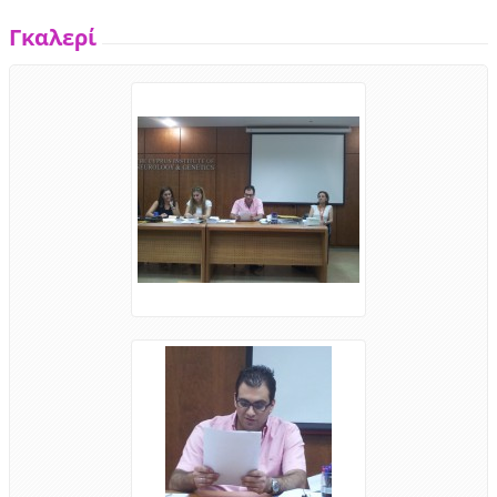
Γκαλερί