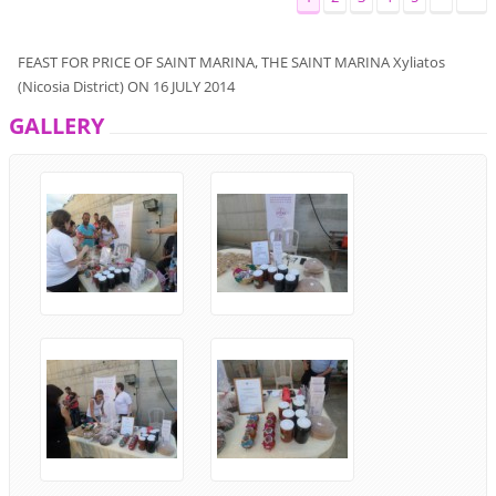
FEAST
FOR
PRICE
OF SAINT
MARINA
, THE
SAINT
MARINA
Xyliatos
(
Nicosia District
)
ON
16
JULY
2014
GALLERY