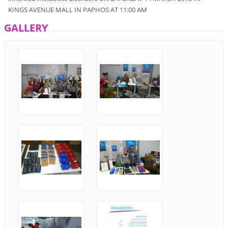
KINGS AVENUE MALL
IN
PAPHOS
AT
11:00
AM
GALLERY