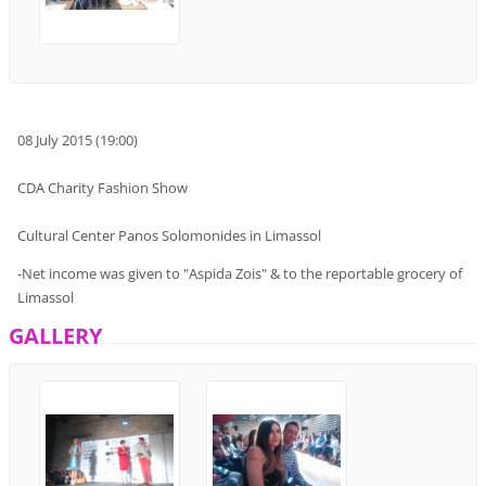
08
July
2015 (
19:00
)
CDA Charity Fashion Show
Cultural
Center
Panos
Solomonides
in Limassol
-
Net income
was given to
"
Aspida Zois"
& to
the
reportable
grocery
of
Limassol
GALLERY