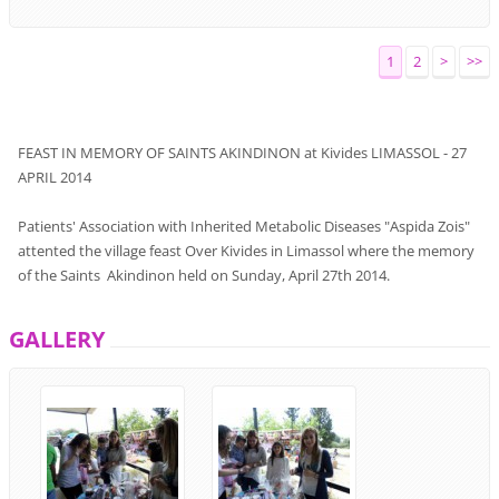
1
2
>
>>
FEAST
IN MEMORY
OF
SAINTS
AKINDINON
at
Kivides
LIMASSOL
-
27
APRIL
2014
Patients'
Association
with
Inherited
Metabolic Diseases
"
Aspida Zois
"
attented
the
village feast
Over
Kivides
in Limassol
where
the
memory
of the Saints
Akindinon
held on Sunday, April 27th
2014.
GALLERY