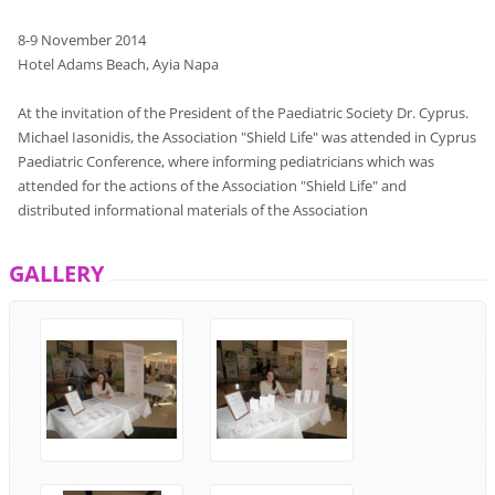
8-9
November
2014
Hotel
Adams Beach,
Ayia
Napa
At the invitation
of the President
of the
Paediatric Society
Dr.
Cyprus
.
Michael
Iasonidis
,
the Association
"
Shield
Life
"
was attended
in
Cyprus
Paediatric
Conference
,
where
informing
pediatricians
which
was
attended
for the actions
of the Association
"
Shield
Life
"
and
distributed
informational
materials
of the Association
GALLERY