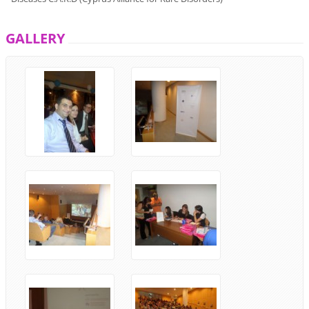
GALLERY