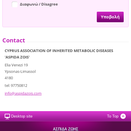
Διαφωνώ / Disagree
Contact
CYPRUS ASSOCIATION OF INHERITED METABOLIC DISEASES
'ASPIDA ZOIS'
Elia Venezi 19
Ypsonas-Limassol
4180
tel: 97750812
info@asp
idazois.
com
Desktop site
To Top
ΑΣΠΙΔΑ ΖΩΗΣ