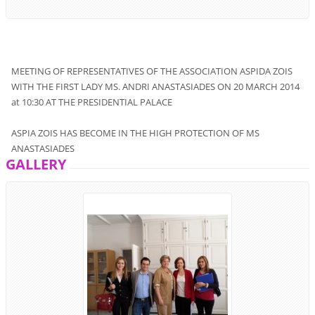
MEETING OF
REPRESENTATIVES
OF THE ASSOCIATION
ASPIDA ZOIS
WITH
THE
FIRST
LADY
MS. ANDRI
ANASTASIADES
ON 20
MARCH
2014
at 10:30
AT THE PRESIDENTIAL PALACE
ASPIA ZOIS
HAS BECOME
IN
THE
HIGH
PROTECTION
OF
MS
ANASTASIADES
GALLERY