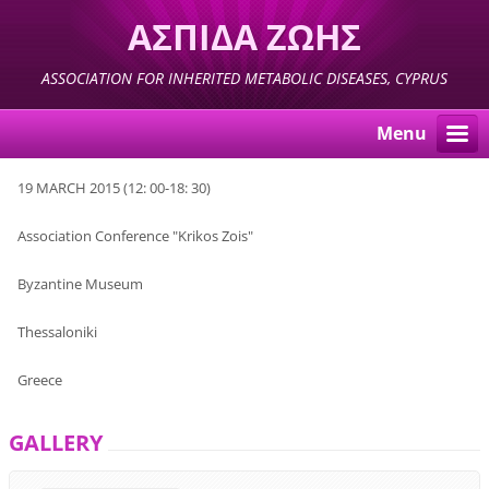
ΑΣΠΙΔΑ ΖΩΗΣ
ASSOCIATION FOR INHERITED METABOLIC DISEASES, CYPRUS
Menu
19
MARCH
2015 (
12:
00-18
: 30)
Association
Conference "
Krikos Zois
"
Byzantine Museum
Thessaloniki
Greece
GALLERY