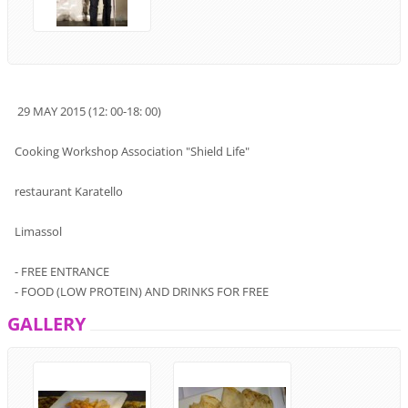
29
MAY
2015 (
12:
00-18
:
00
)
Cooking
Workshop
Association
"
Shield
Life
"
restaurant
Karatello
Limassol
-
FREE ENTRANCE
-
FOOD
(LOW PROTEIN)
AND
DRINK
S FOR
FREE
GALLERY