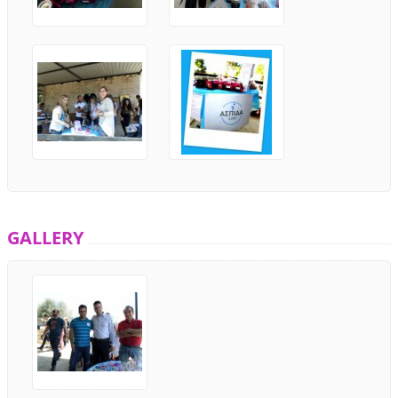
GALLERY