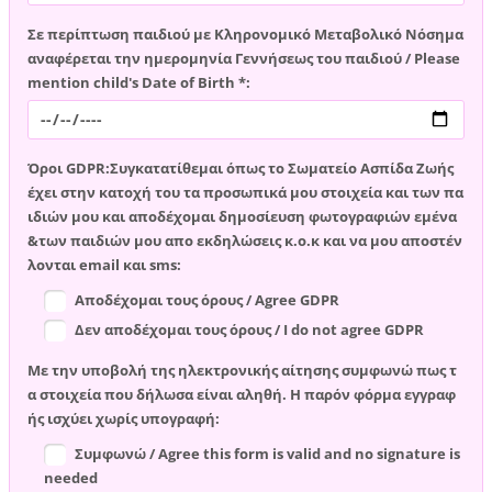
Σε περίπτωση παιδιού με Κληρονομικό Μεταβολικό Νόσημα
αναφέρεται την ημερομηνία Γεννήσεως του παιδιού / Please
mention child's Date of Birth *:
Όροι GDPR:Συγκατατίθεμαι όπως το Σωματείο Ασπίδα Ζωής
έχει στην κατοχή του τα προσωπικά μου στοιχεία και των πα
ιδιών μου και αποδέχομαι δημοσίευση φωτογραφιών εμένα
&των παιδιών μου απο εκδηλώσεις κ.ο.κ και να μου αποστέν
λονται email και sms:
Αποδέχομαι τους όρους / Agree GDPR
Δεν αποδέχομαι τους όρους / I do not agree GDPR
Με την υποβολή της ηλεκτρονικής αίτησης συμφωνώ πως τ
α στοιχεία που δήλωσα είναι αληθή. Η παρόν φόρμα εγγραφ
ής ισχύει χωρίς υπογραφή:
Συμφωνώ / Agree this form is valid and no signature is
needed