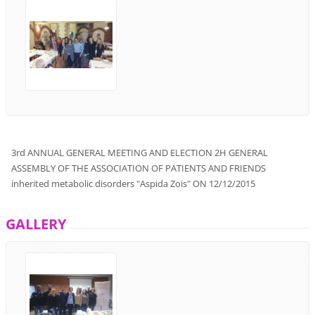
3rd
ANNUAL GENERAL
MEETING
AND
ELECTION
2H
GENERAL
ASSEMBLY
OF THE ASSOCIATION
OF PATIENTS
AND
FRIENDS
inherited metabolic disorders
"
Aspida Zois
"
ON
12/12/2015
GALLERY