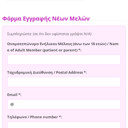
Φόρμα Εγγραφής Νέων Μελών
Συμπληρώστε: (σε ότι δεν υφίσταται γράψτε Ν/Α)
Ονοματεπώνυμο Ενήλικου Μέλους (άνω των 18 ετών) / Nam
e of Adult Member (patient or parent) *:
Ταχυδρομική Διεύθυνση / Postal Address *:
Email *:
Τηλέφωνο / Phone number *: