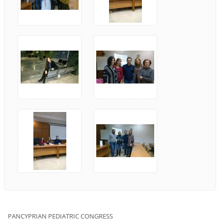
PANCYPRIAN
PEDIATRIC
CONGRESS