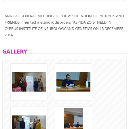
ANNUAL
GENERAL MEETING
OF THE ASSOCIATION
OF PATIENTS
AND
FRIENDS
inherited metabolic disorders
"
ASPIDA ZOIS
"
HELD
IN
CYPRUS
INSTITUTE OF
NEUROLOGY
AND
GENETICS
ON 13
DECEMBER
2014
GALLERY