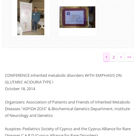
1
2
>
>>
CONFERENCE
inherited metabolic disorders
WITH
EMPHASIS
ON
GLUTARIC ACIDURIA TYPE I
October 18, 2014
Organizers
:
Association
of Patients
and Friends of
Inherited
Metabolic
Diseases
"
ASPIDA ZOIS
"
&
Biochemical
Genetics
Department
,
Institute
of Neurology
and
Genetics
Auspices
:
Pediatrics
Society of Cyprus
and
the Cyprus
Alliance
for Rare
Diseases
C.A.R.D (Cyprus Alliance for Rare Disorders)