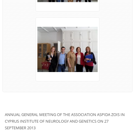
ANNUAL
GENERAL MEETING
OF THE ASSOCIATION
ASPIDA ZOIS
IN
CYPRUS
INSTITUTE OF
NEUROLOGY
AND
GENETICS
ON 27
SEPTEMBER
2013